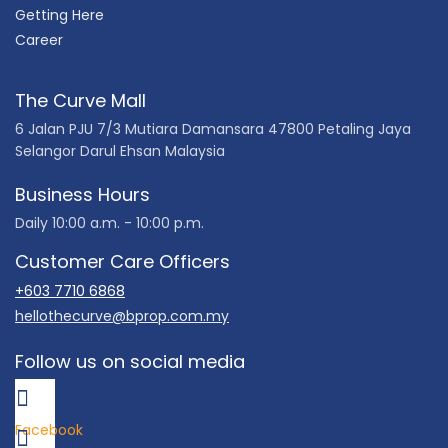
Getting Here
Career
The Curve Mall
6 Jalan PJU 7/3 Mutiara Damansara 47800 Petaling Jaya
Selangor Darul Ehsan Malaysia
Business Hours
Daily 10:00 a.m. - 10:00 p.m.
Customer Care Officers
+603 7710 6868
hellothecurve@bprop.com.my
Follow us on social media
Facebook