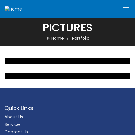
PICTURES
Home
Portfolio
Quick Links
About Us
Service
Contact Us