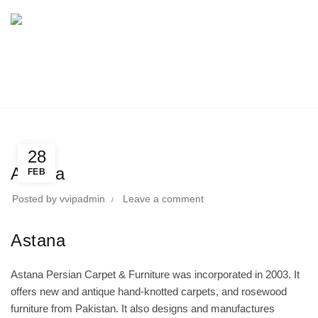
BLOG
Home
Uncategorized
Uncategorized
28
Astana
FEB
Posted by
vvipadmin
Leave a comment
Astana
Astana Persian Carpet & Furniture was incorporated in 2003. It
offers new and antique hand-knotted carpets, and rosewood
furniture from Pakistan. It also designs and manufactures