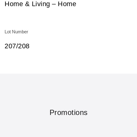
Home & Living – Home
Lot Number
207/208
Promotions