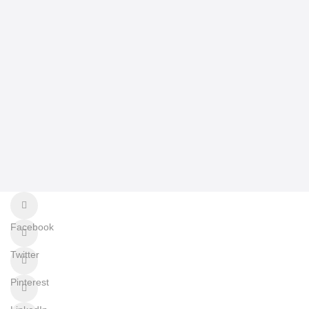
Facebook
Twitter
Pinterest