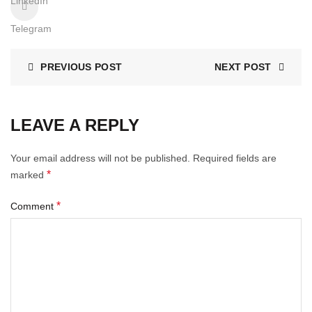
LinkedIn
Telegram
PREVIOUS POST
NEXT POST
LEAVE A REPLY
Your email address will not be published.
Required fields are
*
marked
*
Comment