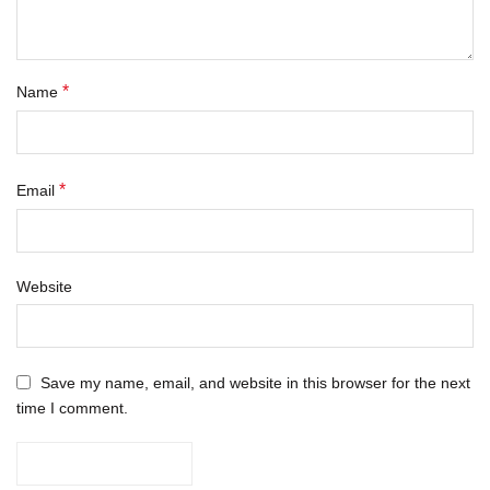
*
Name
*
Email
Website
Save my name, email, and website in this browser for the next
time I comment.