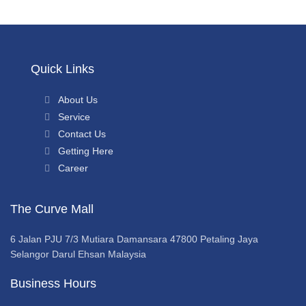
Quick Links
About Us
Service
Contact Us
Getting Here
Career
The Curve Mall
6 Jalan PJU 7/3 Mutiara Damansara 47800 Petaling Jaya
Selangor Darul Ehsan Malaysia
Business Hours