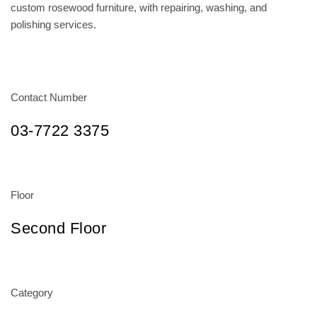
custom rosewood furniture, with repairing, washing, and
polishing services.
Contact Number
03-7722 3375
Floor
Second Floor
Category