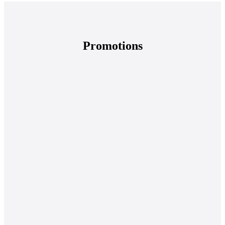
Promotions