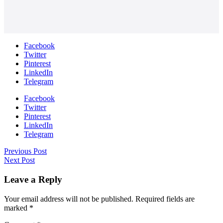
Facebook
Twitter
Pinterest
LinkedIn
Telegram
Facebook
Twitter
Pinterest
LinkedIn
Telegram
Previous Post
Next Post
Leave a Reply
Your email address will not be published.
Required fields are
marked
*