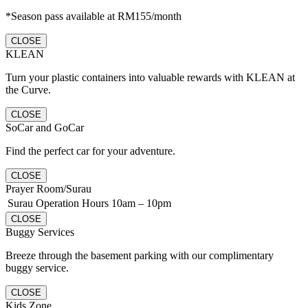
*Season pass available at RM155/month
CLOSE
KLEAN
Turn your plastic containers into valuable rewards with KLEAN at
the Curve.
CLOSE
SoCar and GoCar
Find the perfect car for your adventure.
CLOSE
Prayer Room/Surau
Surau Operation Hours
10am – 10pm
CLOSE
Buggy Services
Breeze through the basement parking with our complimentary
buggy service.
CLOSE
Kids Zone