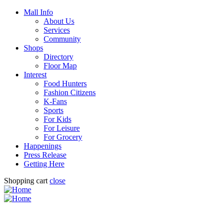
Mall Info
About Us
Services
Community
Shops
Directory
Floor Map
Interest
Food Hunters
Fashion Citizens
K-Fans
Sports
For Kids
For Leisure
For Grocery
Happenings
Press Release
Getting Here
Shopping cart
close