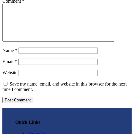
Comment
*
Name
*
Email
*
Website
Save my name, email, and website in this browser for the next
time I comment.
Quick Links
About Us