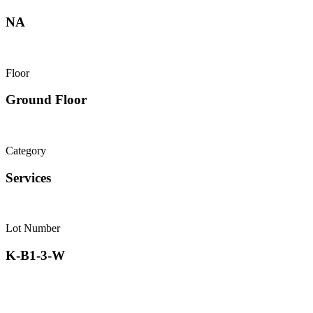
NA
Floor
Ground Floor
Category
Services
Lot Number
K-B1-3-W