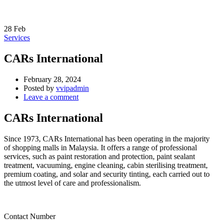
28
Feb
Services
CARs International
February 28, 2024
Posted by
vvipadmin
Leave a comment
CARs International
Since 1973, CARs International has been operating in the majority
of shopping malls in Malaysia. It offers a range of professional
services, such as paint restoration and protection, paint sealant
treatment, vacuuming, engine cleaning, cabin sterilising treatment,
premium coating, and solar and security tinting, each carried out to
the utmost level of care and professionalism.
Contact Number