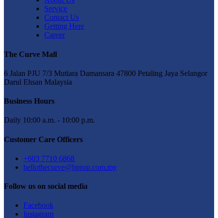
Service
Contact Us
Getting Here
Career
The Curve Mall
6 Jalan PJU 7/3 Mutiara Damansara 47800 Petaling Jaya Selangor
Darul Ehsan Malaysia
Business Hours
Daily 10:00 a.m. - 10:00 p.m.
Customer Care Officers
+603 7710 6868
hellothecurve@bprop.com.my
Follow us on social media
Facebook
Instagram