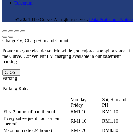
Telegram
© 2024 The Curve. All right reserved.
Data Protection Notice
ChargeEV, ChargeSini and Carput
Power up your electric vehicle while you enjoy a shopping spree at
the Curve. Convenient EV charging available in our basement
parking.
CLOSE
Parking
Parking Rate:
Monday –
Sat, Sun and
Friday
PH
First 2 hours of part thereof
RM1.10
RM1.10
Every subsequent hour or part
RM1.10
RM1.10
thereof
Maximum rate (24 hours)
RM7.70
RM8.80