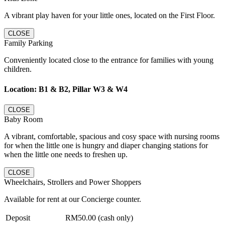
A vibrant play haven for your little ones, located on the First Floor.
CLOSE
Family Parking
Conveniently located close to the entrance for families with young
children.
Location: B1 & B2, Pillar W3 & W4
CLOSE
Baby Room
A vibrant, comfortable, spacious and cosy space with nursing rooms
for when the little one is hungry and diaper changing stations for
when the little one needs to freshen up.
CLOSE
Wheelchairs, Strollers and Power Shoppers
Available for rent at our Concierge counter.
Deposit
RM50.00 (cash only)