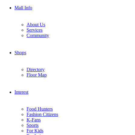
Mall Info
About Us
Services
Community
Shops
Directory
Floor Map
Interest
Food Hunters
Fashion Citizens
K-Fans
Sports
For Kids