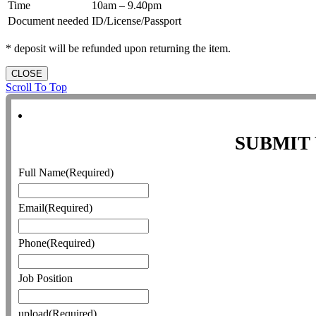
Time
10am – 9.40pm
Document needed
ID/License/Passport
* deposit will be refunded upon returning the item.
CLOSE
Scroll To Top
SUBMIT
Full Name
(Required)
Email
(Required)
Phone
(Required)
Job Position
upload
(Required)