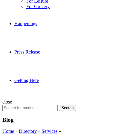
For Leisure
For Grocery
Happenings
Press Release
Getting Here
close
Search
Search
for:
Blog
Home
»
Directory
»
Services
»