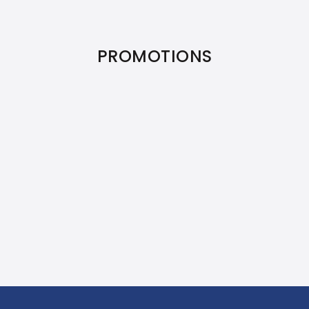
PROMOTIONS