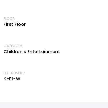
FLOOR
First Floor
CATEGORY
Children’s Entertainment
LOT NUMBER
K-F1-W