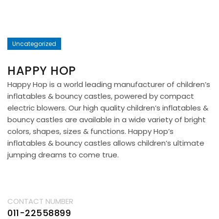
Uncategorized
HAPPY HOP
Happy Hop is a world leading manufacturer of children’s
inflatables & bouncy castles, powered by compact
electric blowers. Our high quality children’s inflatables &
bouncy castles are available in a wide variety of bright
colors, shapes, sizes & functions. Happy Hop’s
inflatables & bouncy castles allows children’s ultimate
jumping dreams to come true.
CONTACT NUMBER
011-22558899