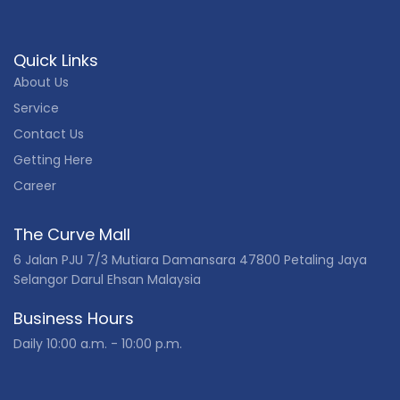
Quick Links
About Us
Service
Contact Us
Getting Here
Career
The Curve Mall
6 Jalan PJU 7/3 Mutiara Damansara 47800 Petaling Jaya
Selangor Darul Ehsan Malaysia
Business Hours
Daily 10:00 a.m. - 10:00 p.m.