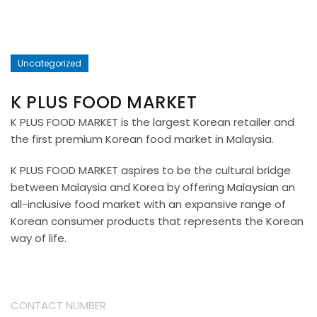
Uncategorized
K PLUS FOOD MARKET
K PLUS FOOD MARKET is the largest Korean retailer and
the first premium Korean food market in Malaysia.
K PLUS FOOD MARKET aspires to be the cultural bridge
between Malaysia and Korea by offering Malaysian an
all-inclusive food market with an expansive range of
Korean consumer products that represents the Korean
way of life.
CONTACT NUMBER