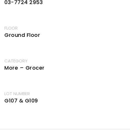
03-7724 2953
FLOOR
Ground Floor
CATEGORY
More – Grocer
LOT NUMBER
G107 & G109