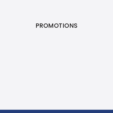
PROMOTIONS