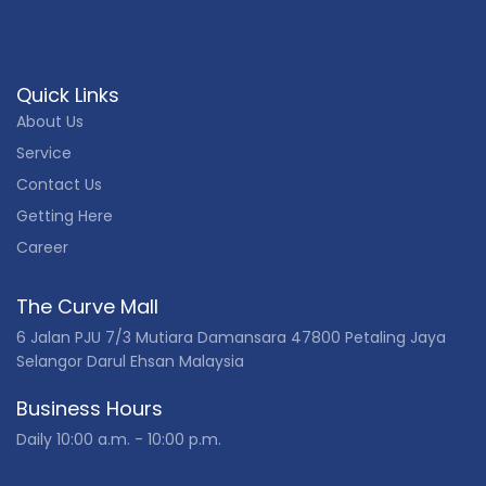
Quick Links
About Us
Service
Contact Us
Getting Here
Career
The Curve Mall
6 Jalan PJU 7/3 Mutiara Damansara 47800 Petaling Jaya
Selangor Darul Ehsan Malaysia
Business Hours
Daily 10:00 a.m. - 10:00 p.m.