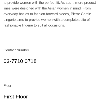
to provide women with the perfect fit. As such, more product
lines were designed with the Asian women in mind. From
everyday basics to fashion-forward pieces, Pierre Cardin
Lingerie aims to provide women with a complete suite of
fashionable lingerie to suit all occasions.
Contact Number
03-7710 0718
Floor
First Floor