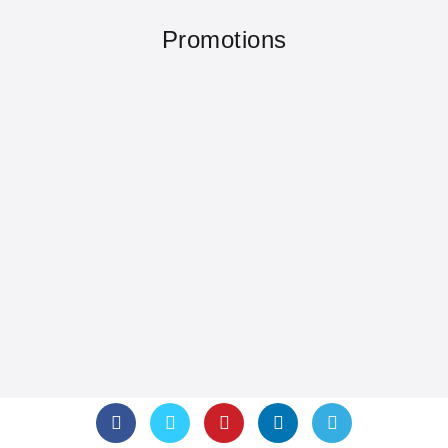
Promotions