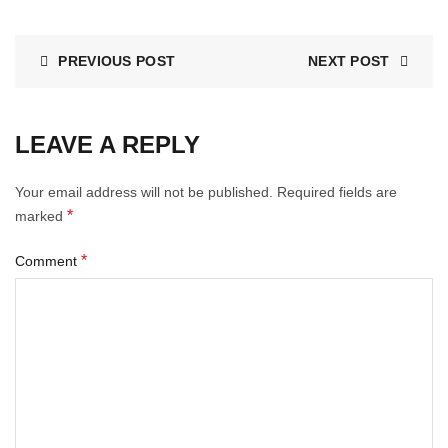
PREVIOUS POST
NEXT POST
LEAVE A REPLY
Your email address will not be published.
Required fields are
*
marked
*
Comment