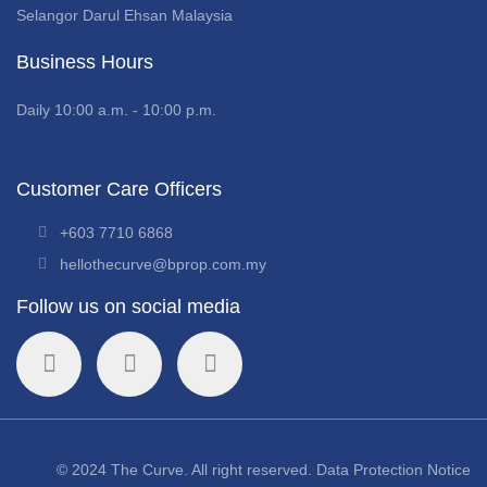
Selangor Darul Ehsan Malaysia
Business Hours
Daily 10:00 a.m. - 10:00 p.m.
Customer Care Officers
+603 7710 6868
hellothecurve@bprop.com.my
Follow us on social media
© 2024 The Curve. All right reserved.
Data Protection Notice