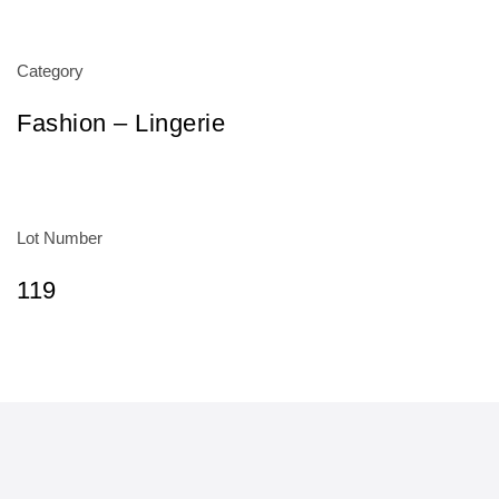
Category
Fashion – Lingerie
Lot Number
119