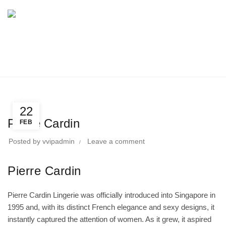
BLOG
Home
Uncategorized
Uncategorized
22
Pierre Cardin
FEB
Posted by
vvipadmin
Leave a comment
Pierre Cardin
Pierre Cardin Lingerie was officially introduced into Singapore in
1995 and, with its distinct French elegance and sexy designs, it
instantly captured the attention of women. As it grew, it aspired