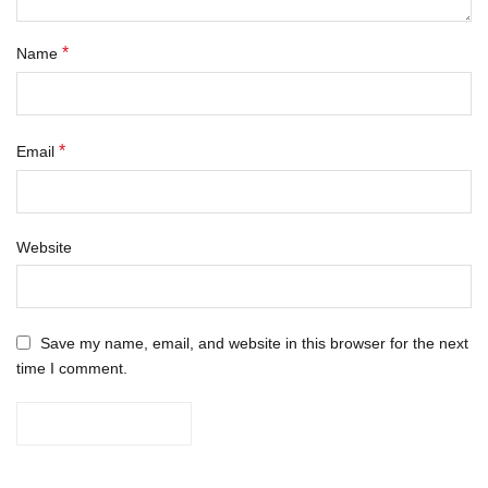
*
Name
*
Email
Website
Save my name, email, and website in this browser for the next
time I comment.