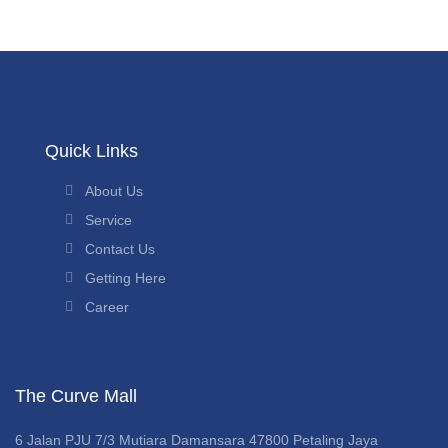
Quick Links
About Us
Service
Contact Us
Getting Here
Career
The Curve Mall
6 Jalan PJU 7/3 Mutiara Damansara 47800 Petaling Jaya