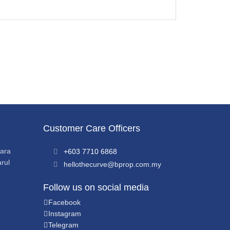
Customer Care Officers
sara
+603 7710 6868
rul
hellothecurve@bprop.com.my
Follow us on social media
Facebook
Instagram
Telegram