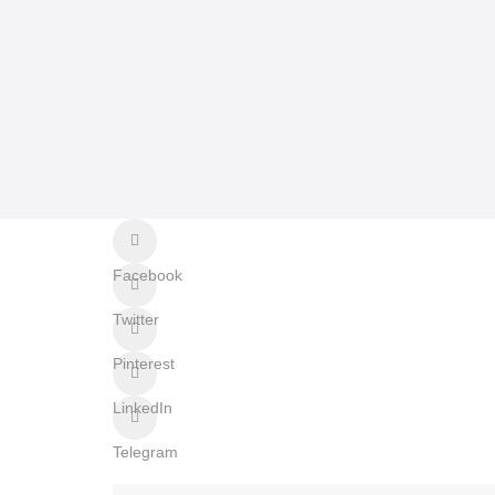
Facebook
Twitter
Pinterest
LinkedIn
Telegram