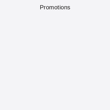
Promotions