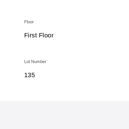
Floor
First Floor
Lot Number
135