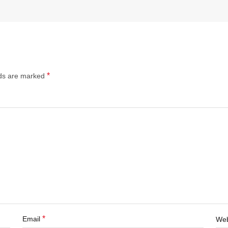
*
lds are marked
*
Email
Web