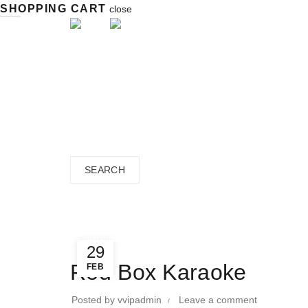
SHOPPING CART
close
close
Search
for:
SEARCH
Blog
Home
»
Directory
»
Entertainment
»
Entertainment
29
Red Box Karaoke
FEB
Posted by
vvipadmin
Leave a comment