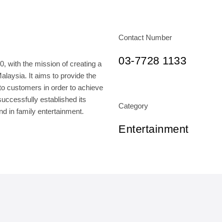
Contact Number
03-7728 1133
 with the mission of creating a
laysia. It aims to provide the
o customers in order to achieve
ccessfully established its
Category
and in family entertainment.
Entertainment