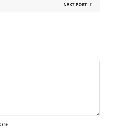
NEXT POST
site