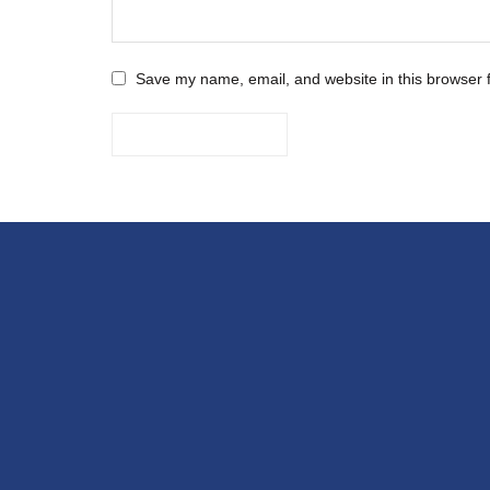
Save my name, email, and website in this browser 