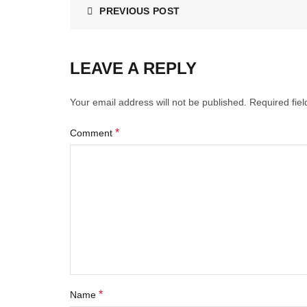
PREVIOUS POST
LEAVE A REPLY
Your email address will not be published.
Required fie
*
Comment
*
Name