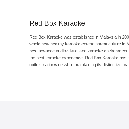
Red Box Karaoke
Red Box Karaoke was established in Malaysia in 2000,
whole new healthy karaoke entertainment culture in Ma
best advance audio-visual and karaoke environment t
the best karaoke experience. Red Box Karaoke has su
outlets nationwide while maintaining its distinctive br