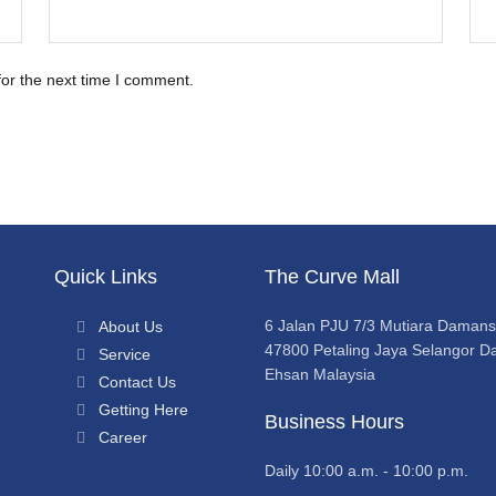
for the next time I comment.
Quick Links
The Curve Mall
6 Jalan PJU 7/3 Mutiara Daman
About Us
47800 Petaling Jaya Selangor Da
Service
Ehsan Malaysia
Contact Us
Getting Here
Business Hours
Career
Daily 10:00 a.m. - 10:00 p.m.