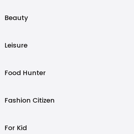
Beauty
Leisure
Food Hunter
Fashion Citizen
For Kid