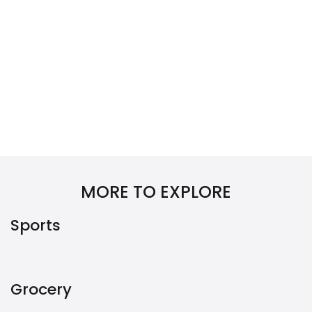
MORE TO EXPLORE
Sports
Grocery