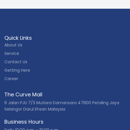
Quick Links
About Us
Service
Contact Us
Getting Here
Career
The Curve Mall
6 Jalan PJU 7/3 Mutiara Damansara 47800 Petaling Jaya
Selangor Darul Ehsan Malaysia
Business Hours
Daily 10:00 a.m. - 10:00 p.m.