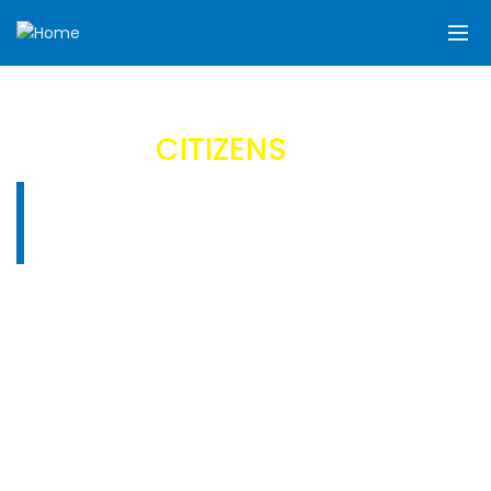
FASHION
CITIZENS
Celebrate your unique style with us.
TRENDING’S
SHOP FOR FASHION
CITIZENS