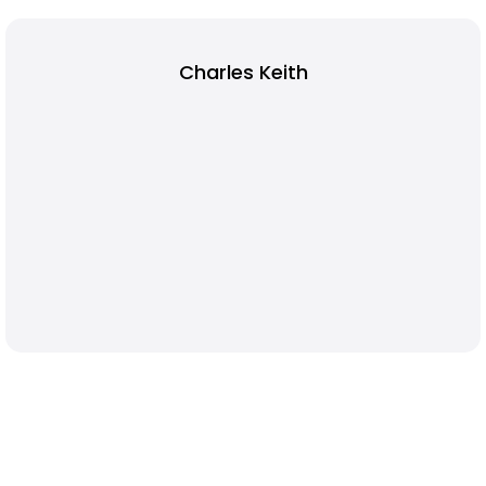
Charles Keith