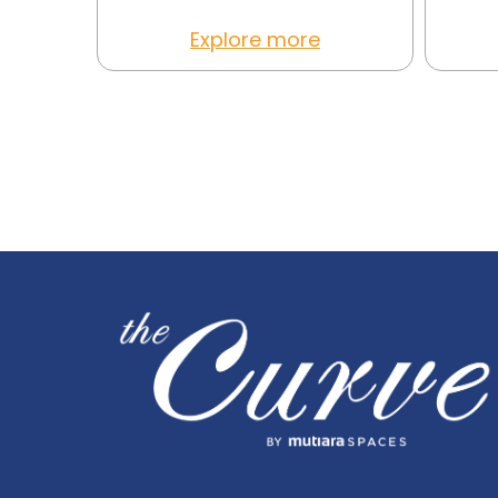
Explore more