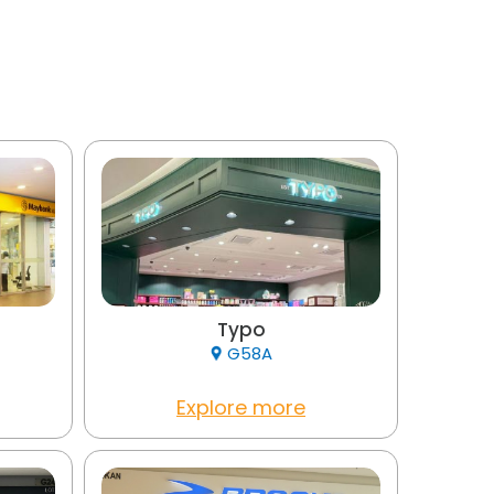
Typo
G58A
Explore more