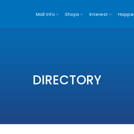
Mall Info
Shops
Interest
Happe
DIRECTORY