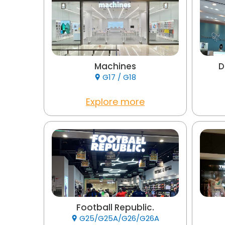
Machines
D
G17 / G18
Explore more
Football Republic.
G25/G25A/G26/G26A