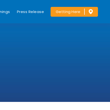
nings
Press Release
Getting Here