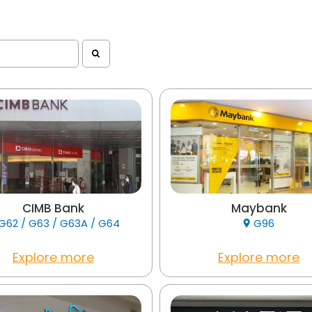
CIMB Bank
Maybank
G62 / G63 / G63A / G64
G96
Explore more
Explore more