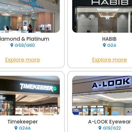
iamond & Platinum
HABIB
G59/G60
G24
Explore more
Explore more
Timekeeper
A-LOOK Eyewear
G24A
G19/G22