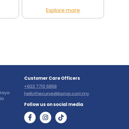
Explore more
Customer Care Officers
+603 7710 6868
Jaya
hellothecurve@bprop.com.my
ia
Follow us on social media