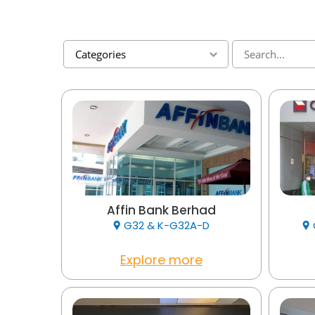
Categories
Affin Bank Berhad
G32 & K-G32A-D
Explore more