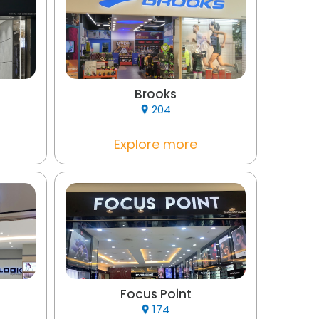
Brooks
204
Explore more
Focus Point
174