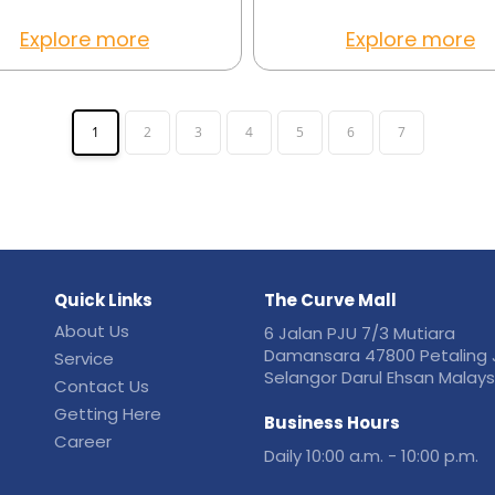
Explore more
Explore more
1
2
3
4
5
6
7
Quick Links
The Curve Mall
About Us
6 Jalan PJU 7/3 Mutiara
Damansara 47800 Petaling 
Service
Selangor Darul Ehsan Malays
Contact Us
Getting Here
Business Hours
Career
Daily 10:00 a.m. - 10:00 p.m.