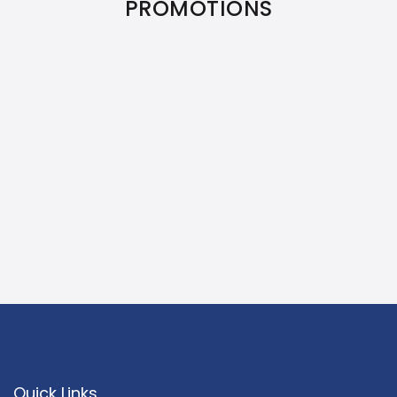
PROMOTIONS
Quick Links