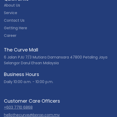
About Us
Service
Contact Us
Getting Here
Career
The Curve Mall
6 Jalan PJU 7/3 Mutiara Damansara 47800 Petaling Jaya
Selangor Darul Ehsan Malaysia
Business Hours
Daily 10:00 a.m. - 10:00 p.m.
Customer Care Officers
+603 7710 6868
hellothecurve@bprop.com.my