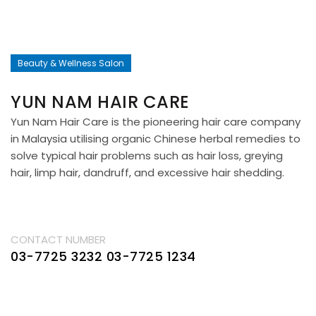
Beauty & Wellness Salon
YUN NAM HAIR CARE
Yun Nam Hair Care is the pioneering hair care company
in Malaysia utilising organic Chinese herbal remedies to
solve typical hair problems such as hair loss, greying
hair, limp hair, dandruff, and excessive hair shedding.
CONTACT NUMBER
03-7725 3232
03-7725 1234