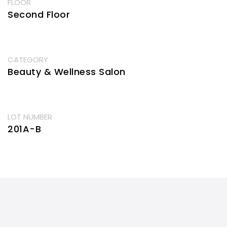
FLOOR
Second Floor
CATEGORY
Beauty & Wellness Salon
LOT NUMBER
201A-B