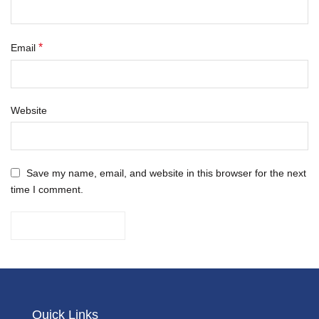
*
Email
Website
Save my name, email, and website in this browser for the next
time I comment.
Quick Links