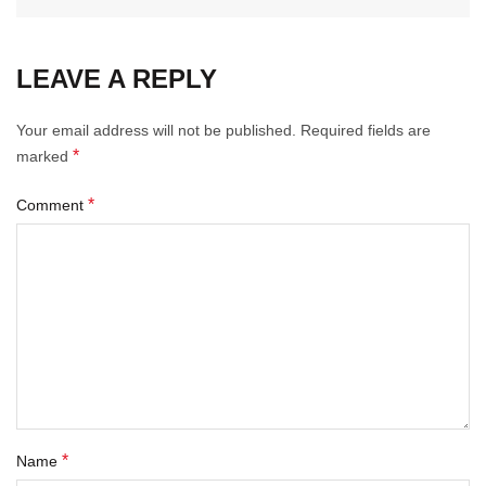
LEAVE A REPLY
Your email address will not be published.
Required fields are
*
marked
*
Comment
*
Name