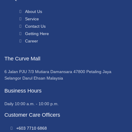
About Us
Service
Contact Us
Getting Here
Career
The Curve Mall
6 Jalan PJU 7/3 Mutiara Damansara 47800 Petaling Jaya
Selangor Darul Ehsan Malaysia
Business Hours
Daily 10:00 a.m. - 10:00 p.m.
Customer Care Officers
+603 7710 6868