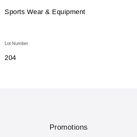
Sports Wear & Equipment
Lot Number
204
Promotions