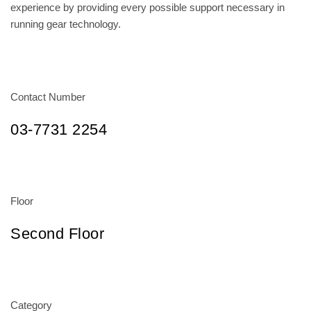
experience by providing every possible support necessary in
running gear technology.
Contact Number
03-7731 2254
Floor
Second Floor
Category