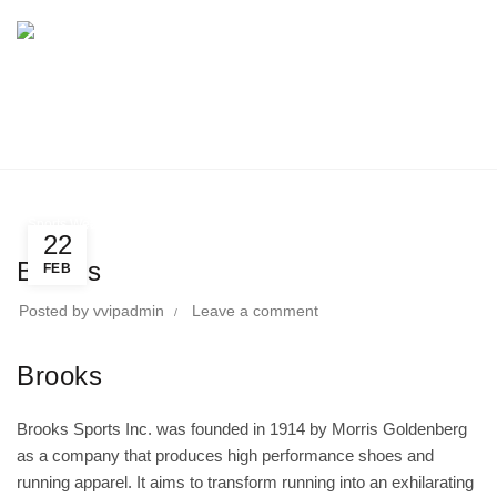
BLOG
Home
Directory
Sports Wear & Equipment
Sports Wear & Equipment
22
Brooks
FEB
Posted by
vvipadmin
Leave a comment
Brooks
Brooks Sports Inc. was founded in 1914 by Morris Goldenberg
as a company that produces high performance shoes and
running apparel. It aims to transform running into an exhilarating