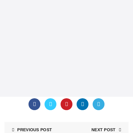
PREVIOUS POST
NEXT POST