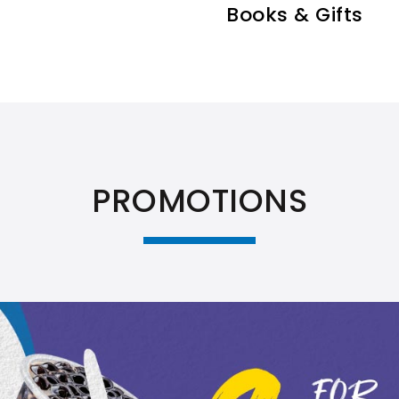
Books & Gifts
PROMOTIONS