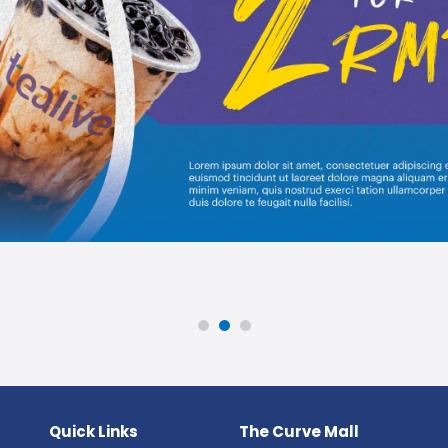
Quick Links
The Curve Mall