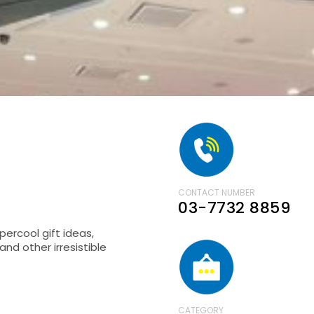
CONTACT NUMBER
03-7732 8859
percool gift ideas,
nd other irresistible
CATEGORY