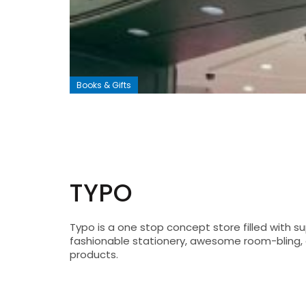
Books & Gifts
TYPO
Typo is a one stop concept store filled with su
fashionable stationery, awesome room-bling, a
products.