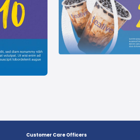
Customer Care Officers