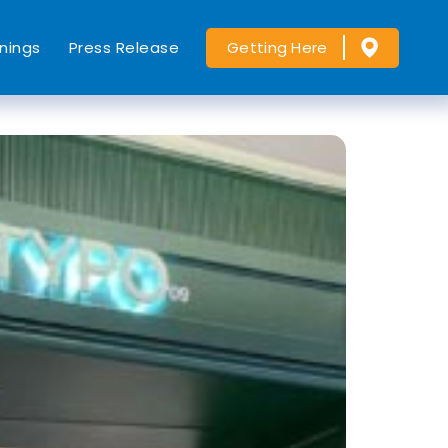
nings
Press Release
Getting Here