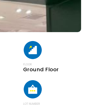
FLOOR
Ground Floor
LOT NUMBER