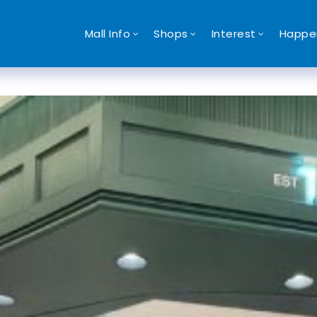
Mall Info
Shops
Interest
Happe