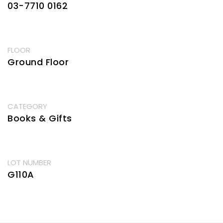
03-7710 0162
FLOOR
Ground Floor
CATEGORY
Books & Gifts
LOT NUMBER
G110A