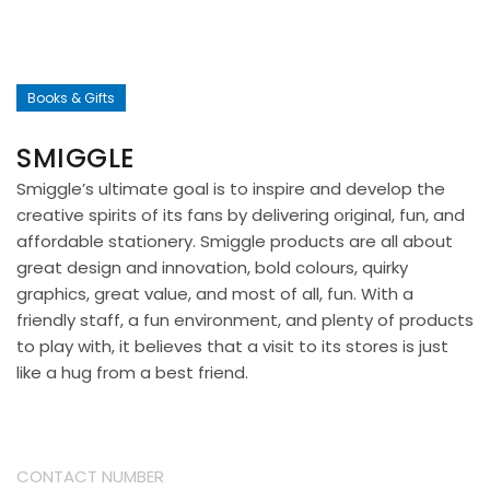
Books & Gifts
SMIGGLE
Smiggle’s ultimate goal is to inspire and develop the
creative spirits of its fans by delivering original, fun, and
affordable stationery. Smiggle products are all about
great design and innovation, bold colours, quirky
graphics, great value, and most of all, fun. With a
friendly staff, a fun environment, and plenty of products
to play with, it believes that a visit to its stores is just
like a hug from a best friend.
CONTACT NUMBER