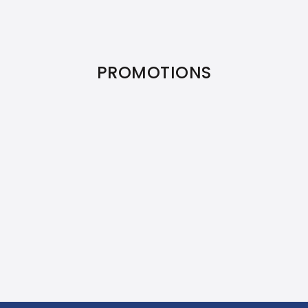
PROMOTIONS