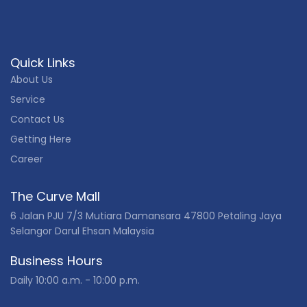
Quick Links
About Us
Service
Contact Us
Getting Here
Career
The Curve Mall
6 Jalan PJU 7/3 Mutiara Damansara 47800 Petaling Jaya
Selangor Darul Ehsan Malaysia
Business Hours
Daily 10:00 a.m. - 10:00 p.m.