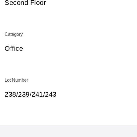
Second Floor
Category
Office
Lot Number
238/239/241/243