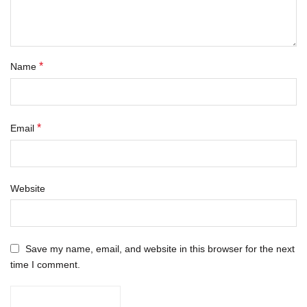
*
Name
*
Email
Website
Save my name, email, and website in this browser for the next
time I comment.