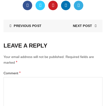
PREVIOUS POST
NEXT POST
LEAVE A REPLY
Your email address will not be published.
Required fields are
*
marked
*
Comment