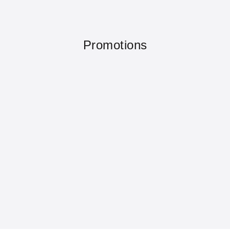
Promotions