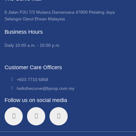
6 Jalan PJU 7/3 Mutiara Damansara 47800 Petaling Jaya
Selangor Darul Ehsan Malaysia
Business Hours
Daily 10:00 a.m. - 10:00 p.m.
Customer Care Officers
+603 7710 6868
hellothecurve@bprop.com.my
Follow us on social media