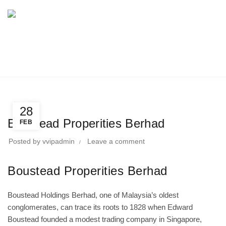
BLOG
Home
Directory
Office
Office
28
Boustead Properities Berhad
FEB
Posted by
vvipadmin
Leave a comment
Boustead Properities Berhad
Boustead Holdings Berhad, one of Malaysia’s oldest
conglomerates, can trace its roots to 1828 when Edward
Boustead founded a modest trading company in Singapore,