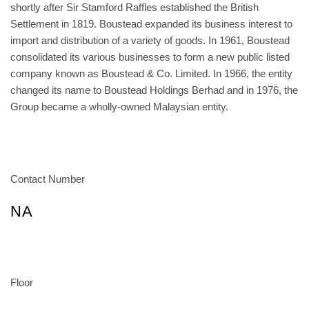
shortly after Sir Stamford Raffles established the British
Settlement in 1819. Boustead expanded its business interest to
import and distribution of a variety of goods. In 1961, Boustead
consolidated its various businesses to form a new public listed
company known as Boustead & Co. Limited. In 1966, the entity
changed its name to Boustead Holdings Berhad and in 1976, the
Group became a wholly-owned Malaysian entity.
Contact Number
NA
Floor