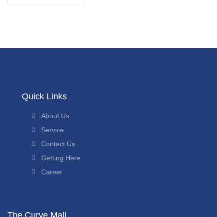
Quick Links
About Us
Service
Contact Us
Getting Here
Career
The Curve Mall