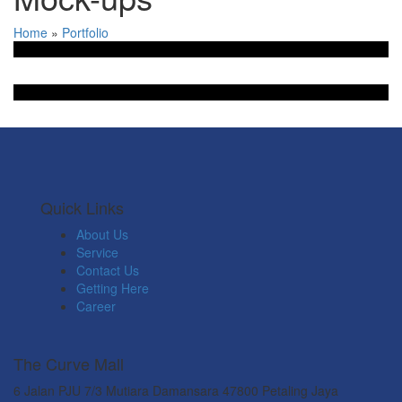
Home
»
Portfolio
Quick Links
About Us
Service
Contact Us
Getting Here
Career
The Curve Mall
6 Jalan PJU 7/3 Mutiara Damansara 47800 Petaling Jaya