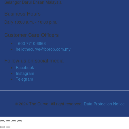
Selangor Darul Ehsan Malaysia
Business Hours
Daily 10:00 a.m. - 10:00 p.m.
Customer Care Officers
+603 7710 6868
hellothecurve@bprop.com.my
Follow us on social media
Facebook
Instagram
Telegram
© 2024 The Curve. All right reserved.
Data Protection Notice