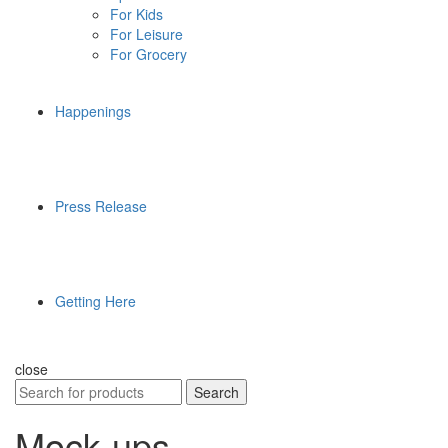
For Kids
For Leisure
For Grocery
Happenings
Press Release
Getting Here
close
Search
Search
for:
Mock-ups