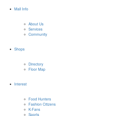
Mall Info
About Us
Services
Community
Shops
Directory
Floor Map
Interest
Food Hunters
Fashion Citizens
K-Fans
Sports