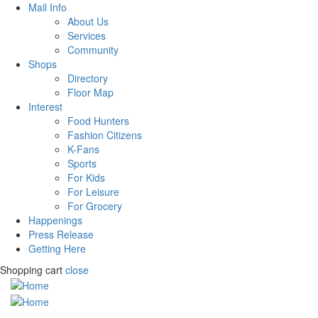
Mall Info
About Us
Services
Community
Shops
Directory
Floor Map
Interest
Food Hunters
Fashion Citizens
K-Fans
Sports
For Kids
For Leisure
For Grocery
Happenings
Press Release
Getting Here
Shopping cart
close