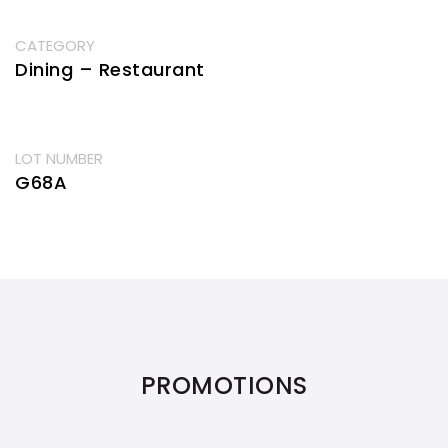
CATEGORY
Dining – Restaurant
LOT NUMBER
G68A
PROMOTIONS