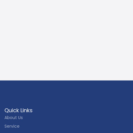
Quick Links
About Us
Service