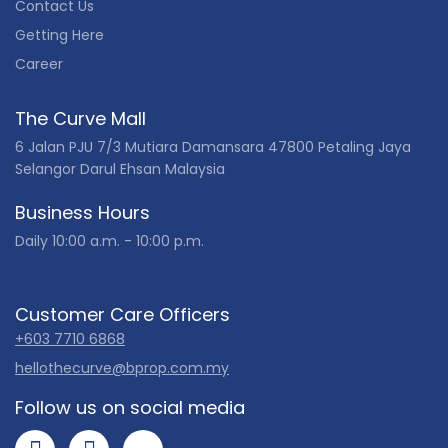
Contact Us
Getting Here
Career
The Curve Mall
6 Jalan PJU 7/3 Mutiara Damansara 47800 Petaling Jaya
Selangor Darul Ehsan Malaysia
Business Hours
Daily 10:00 a.m. - 10:00 p.m.
Customer Care Officers
+603 7710 6868
hellothecurve@bprop.com.my
Follow us on social media