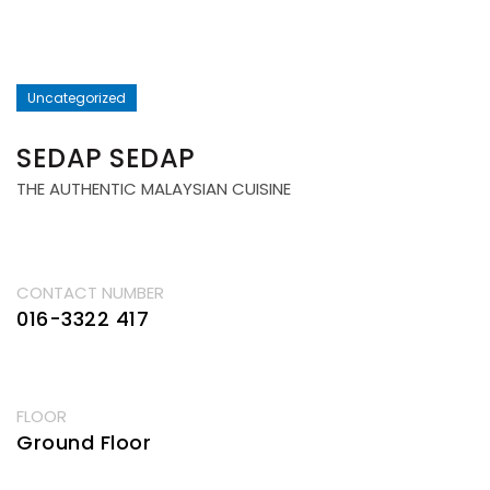
Uncategorized
SEDAP SEDAP
THE AUTHENTIC MALAYSIAN CUISINE
CONTACT NUMBER
016-3322 417
FLOOR
Ground Floor