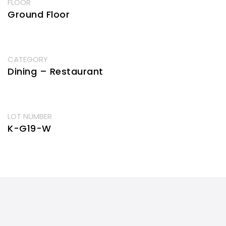
FLOOR
Ground Floor
CATEGORY
Dining – Restaurant
LOT NUMBER
K-G19-W