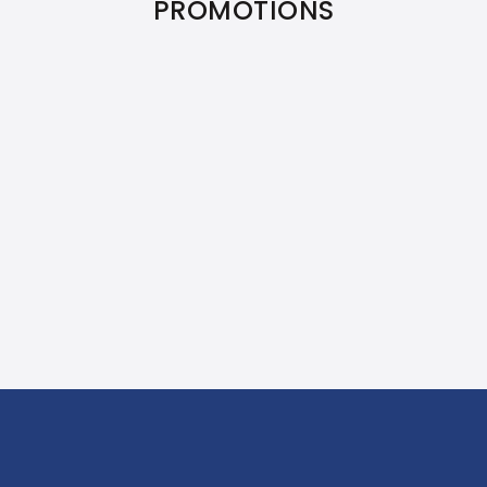
PROMOTIONS