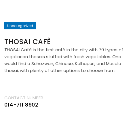
Uncategorized
THOSAI CAFÈ
THOSAI Cafè is the first café in the city with 70 types of
vegetarian thosais stuffed with fresh vegetables. One
would find a Schezwan, Chinese, Kolhapuri, and Masala
thosai, with plenty of other options to choose from.
CONTACT NUMBER
014-711 8902