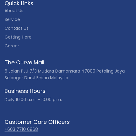
Quick Links
About Us
Service
Contact Us
Getting Here
Career
The Curve Mall
6 Jalan PJU 7/3 Mutiara Damansara 47800 Petaling Jaya
Selangor Darul Ehsan Malaysia
Business Hours
Daily 10:00 a.m. - 10:00 p.m.
Customer Care Officers
+603 7710 6868