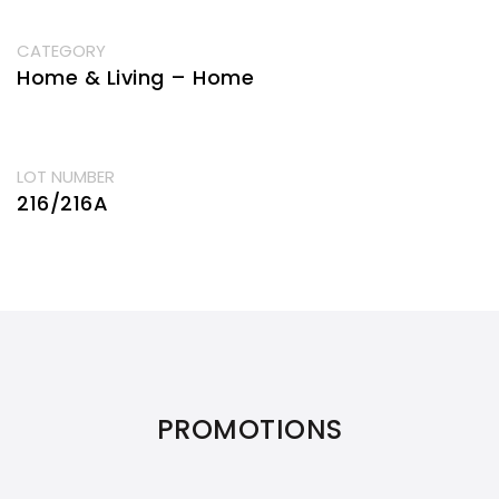
CATEGORY
Home & Living – Home
LOT NUMBER
216/216A
PROMOTIONS