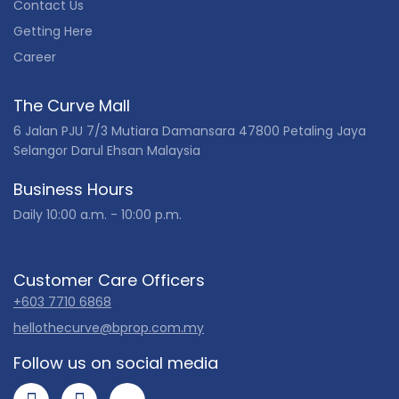
Contact Us
Getting Here
Career
The Curve Mall
6 Jalan PJU 7/3 Mutiara Damansara 47800 Petaling Jaya
Selangor Darul Ehsan Malaysia
Business Hours
Daily 10:00 a.m. - 10:00 p.m.
Customer Care Officers
+603 7710 6868
hellothecurve@bprop.com.my
Follow us on social media