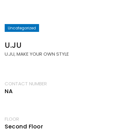
Uncategorized
U.JU
U.JU, MAKE YOUR OWN STYLE
CONTACT NUMBER
NA
FLOOR
Second Floor