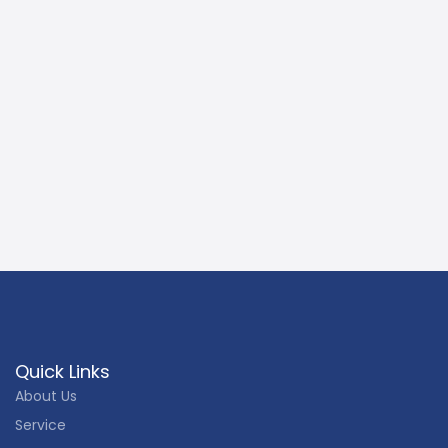
Quick Links
About Us
Service